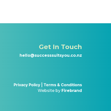
Get In Touch
hello@successsuitsyou.co.nz
Privacy Policy |
Terms & Conditions
Website by
Firebrand