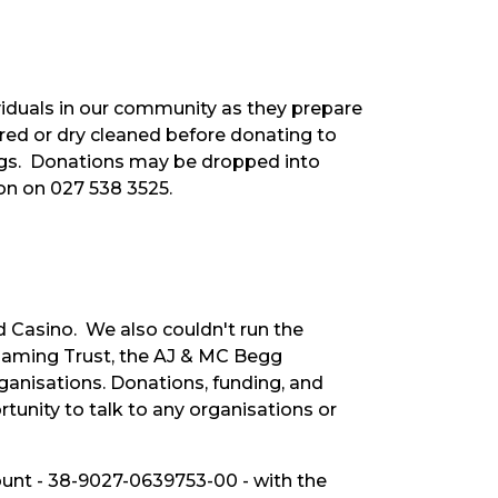
viduals in our community as they prepare
dered or dry cleaned before donating to
bags. Donations may be dropped into
ton on 027 538 3525.
 Casino. We also couldn't run the
 Gaming Trust, the AJ & MC Begg
ganisations. Donations, funding, and
unity to talk to any organisations or
count - 38-9027-0639753-00 - with the