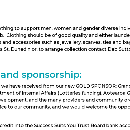
clothing to support men, women and gender diverse indi
 job. Clothing should be of good quality and either laun
and accessories such as jewellery, scarves, ties and 
es St, Dunedin or, to arrange collection contact Deb Sut
 and sponsorship:
ort we have received from our new GOLD SPONSOR: Grand
tment of Internal Affairs (Lotteries funding), Aotearoa
l Development, and the many providers and community or
vice to our community, and we would welcome the opport
t credit into the Success Suits You Trust Board bank ac