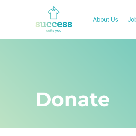
About Us
Jo
Donate