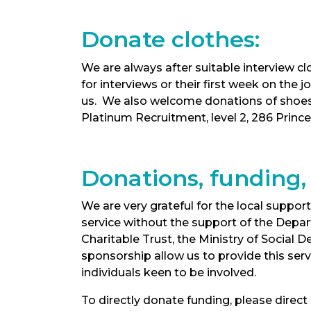
Donate clothes:
We are always after suitable interview 
for interviews or their first week on the
us. We also welcome donations of shoes 
Platinum Recruitment, level 2, 286 Princ
Donations, funding,
We are very grateful for the local supp
service without the support of the Depar
Charitable Trust, the Ministry of Socia
sponsorship allow us to provide this ser
individuals keen to be involved.
To directly donate funding, please direc