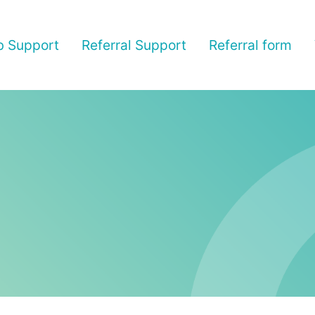
b Support
Referral Support
Referral form