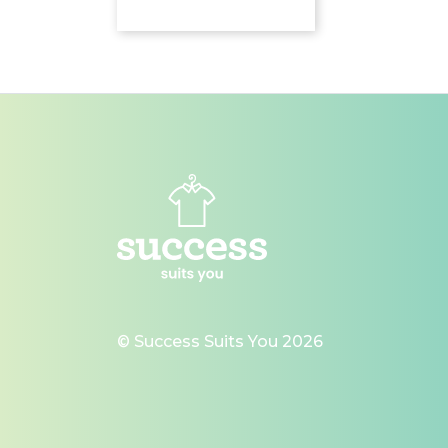
© Success Suits You 2026