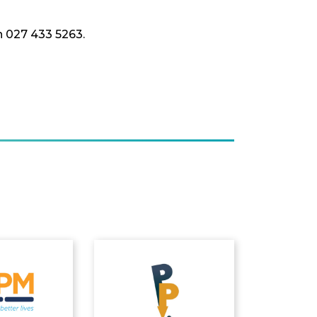
n 027 433 5263.