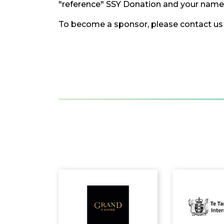
"reference" SSY Donation and your name i
To become a sponsor, please contact us 