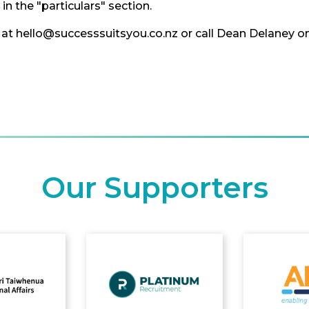
n the "particulars" section.
at hello@successsuitsyou.co.nz or call Dean Delaney o
Our Supporters