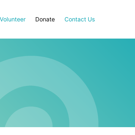
(current)
Volunteer
Donate
Contact Us